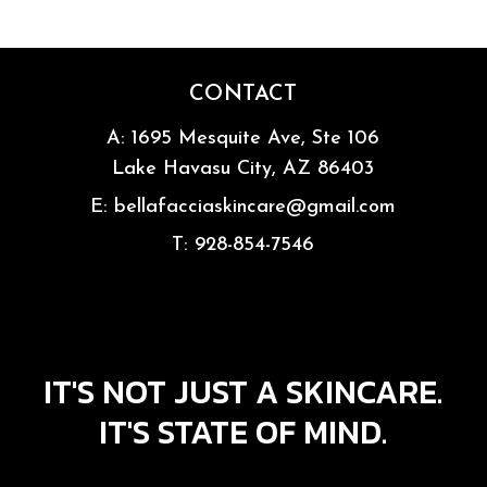
CONTACT
A:
1695 Mesquite Ave, Ste 106
Lake Havasu City, AZ 86403
E:
bellafacciaskincare@gmail.com
T:
928-854-7546
IT'S NOT JUST A SKINCARE.
IT'S STATE OF MIND.