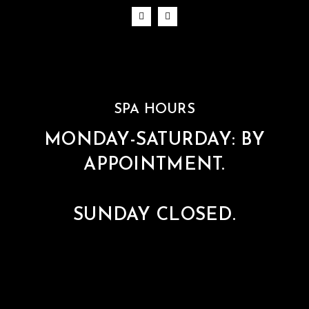
SPA HOURS
MONDAY-SATURDAY: BY
APPOINTMENT.
SUNDAY CLOSED.