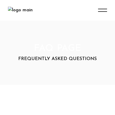
FAQ PAGE
FREQUENTLY ASKED QUESTIONS