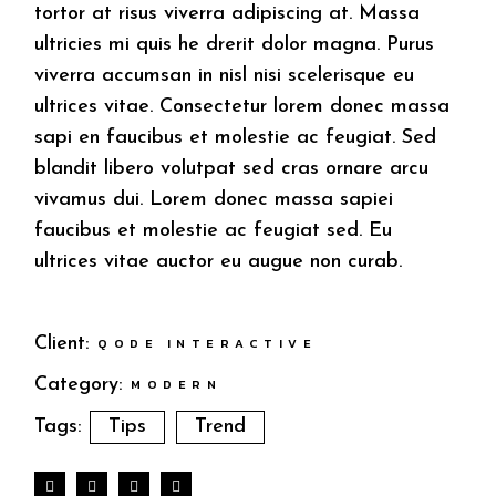
tortor at risus viverra adipiscing at. Massa
ultricies mi quis he drerit dolor magna. Purus
viverra accumsan in nisl nisi scelerisque eu
ultrices vitae. Consectetur lorem donec massa
sapi en faucibus et molestie ac feugiat. Sed
blandit libero volutpat sed cras ornare arcu
vivamus dui. Lorem donec massa sapiei
faucibus et molestie ac feugiat sed. Eu
ultrices vitae auctor eu augue non curab.
Client:
QODE INTERACTIVE
Category:
MODERN
Tags:
Tips
Trend