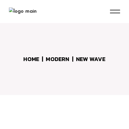
Skip
to
the
content
HOME
MODERN
NEW WAVE