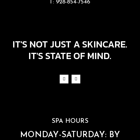
T:
928-854-7546
IT'S NOT JUST A SKINCARE.
IT'S STATE OF MIND.
SPA HOURS
MONDAY-SATURDAY: BY