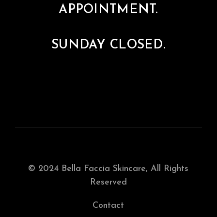
APPOINTMENT.
SUNDAY CLOSED.
© 2024
Bella Faccia Skincare
, All Rights
Reserved
Contact