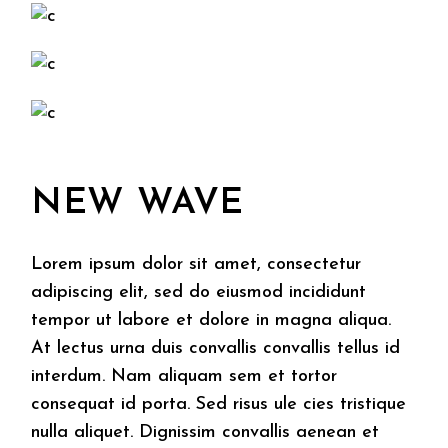
NEW WAVE
Lorem ipsum dolor sit amet, consectetur
adipiscing elit, sed do eiusmod incididunt
tempor ut labore et dolore in magna aliqua.
At lectus urna duis convallis convallis tellus id
interdum. Nam aliquam sem et tortor
consequat id porta. Sed risus ule cies tristique
nulla aliquet. Dignissim convallis aenean et