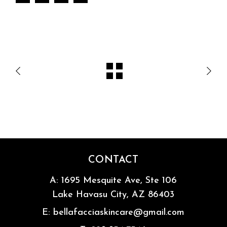
CONTACT
A:
1695 Mesquite Ave, Ste 106
Lake Havasu City, AZ 86403
E:
bellafacciaskincare@gmail.com