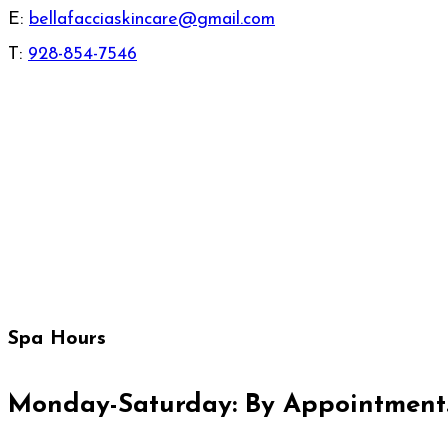
E:
bellafacciaskincare@gmail.com
T:
928-854-7546
Spa Hours
Monday-Saturday: By Appointment