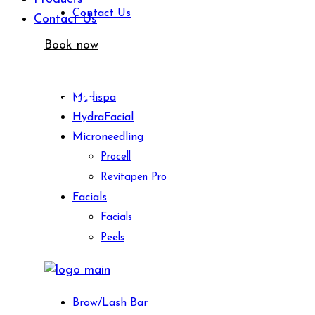
Contact Us
Contact Us
Book now
Archive
Medispa
HydraFacial
Microneedling
Procell
Revitapen Pro
Facials
Facials
Peels
Brow/Lash Bar