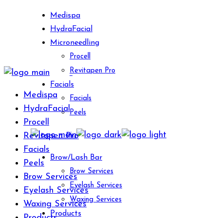
Skip
Medispa
to
HydraFacial
the
Microneedling
content
Procell
Revitapen Pro
Facials
Medispa
Facials
HydraFacial
Peels
Procell
Revitapen Pro
Facials
Brow/Lash Bar
Peels
Brow Services
Brow Services
Eyelash Services
Eyelash Services
Waxing Services
Waxing Services
Products
Products