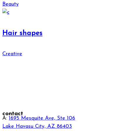
Beauty
Hair shapes
Creative
contact
A:
1695 Mesquite Ave, Ste 106
Lake Havasu City, AZ 86403