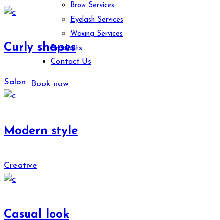
Brow Services
Eyelash Services
Waxing Services
Curly shapes
Products
Contact Us
Salon
Book now
Modern style
Creative
Casual look