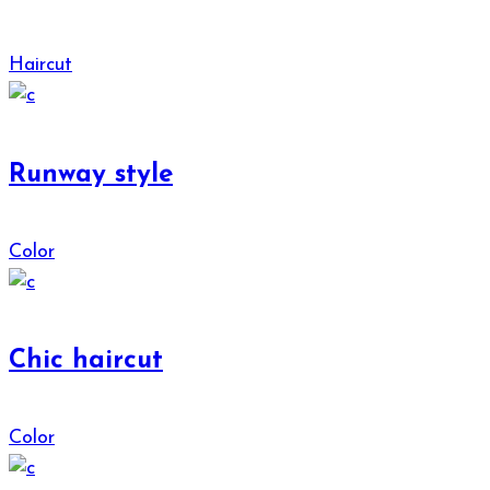
Haircut
Runway style
Color
Chic haircut
Color