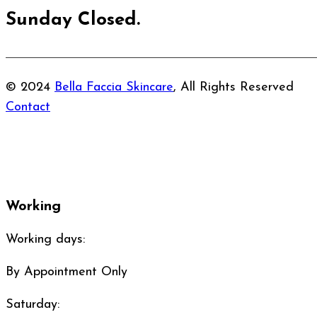
Sunday Closed.
© 2024
Bella Faccia Skincare
, All Rights Reserved
Contact
Working
Working days:
By Appointment Only
Saturday: