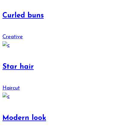
Curled buns
Creative
Star hair
Haircut
Modern look