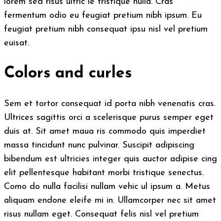
lorem sed risus ultric ie tristique nulla. Cras
fermentum odio eu feugiat pretium nibh ipsum. Eu
feugiat pretium nibh consequat ipsu nisl vel pretium
euisat.
Colors and curles
Sem et tortor consequat id porta nibh venenatis cras.
Ultrices sagittis orci a scelerisque purus semper eget
duis at. Sit amet maua ris commodo quis imperdiet
massa tincidunt nunc pulvinar. Suscipit adipiscing
bibendum est ultricies integer quis auctor adipise cing
elit pellentesque habitant morbi tristique senectus.
Como do nulla facilisi nullam vehic ul ipsum a. Metus
aliquam endone eleife mi in. Ullamcorper nec sit amet
risus nullam eget. Consequat felis nisl vel pretium