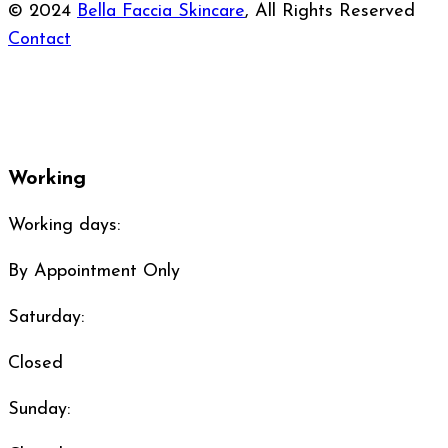
© 2024
Bella Faccia Skincare
, All Rights Reserved
Contact
Working
Working days:
By Appointment Only
Saturday:
Closed
Sunday: