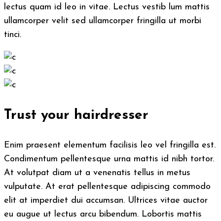
lectus quam id leo in vitae. Lectus vestib lum mattis
ullamcorper velit sed ullamcorper fringilla ut morbi
tinci.
Trust your hairdresser
Enim praesent elementum facilisis leo vel fringilla est.
Condimentum pellentesque urna mattis id nibh tortor.
At volutpat diam ut a venenatis tellus in metus
vulputate. At erat pellentesque adipiscing commodo
elit at imperdiet dui accumsan. Ultrices vitae auctor
eu augue ut lectus arcu bibendum. Lobortis mattis