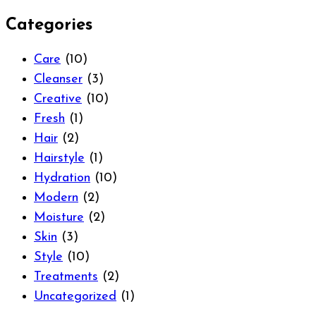
Categories
Care
(10)
Cleanser
(3)
Creative
(10)
Fresh
(1)
Hair
(2)
Hairstyle
(1)
Hydration
(10)
Modern
(2)
Moisture
(2)
Skin
(3)
Style
(10)
Treatments
(2)
Uncategorized
(1)