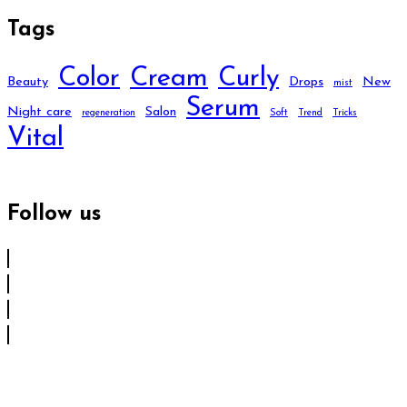
Tags
Color
Cream
Curly
Beauty
Drops
New
mist
Serum
Night care
Salon
regeneration
Soft
Trend
Tricks
Vital
Follow us