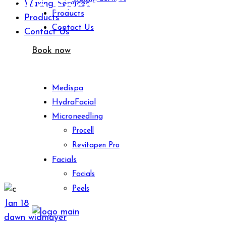
Bella Faccia Skincare
Waxing Services
Products
Products
Contact Us
Contact Us
Book now
Medispa
HydraFacial
Microneedling
Procell
Revitapen Pro
Facials
Facials
Peels
Jan
18
dawn widmayer