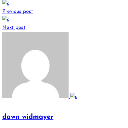
Previous post
Next post
dawn widmayer