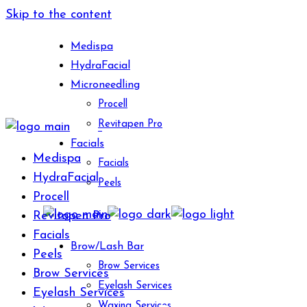
Skip to the content
Medispa
HydraFacial
Microneedling
Procell
Revitapen Pro
Facials
Medispa
Facials
HydraFacial
Peels
Procell
Revitapen Pro
Facials
Brow/Lash Bar
Peels
Brow Services
Brow Services
Eyelash Services
Eyelash Services
Waxing Services