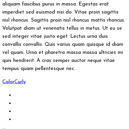
aliquam faucibus purus in massa. Egestas erat
imperdiet sed euismod nisi do. Vitae proin sagittis
nisl rhoncus. Sagittis proin nisl rhoncus mattis rhoncus.
Volutpat diam ut venenatis tellus in metus. Ut eu se
sed integer vitae justo eget. Lectus urna duis
convallis convallis. Quis varius quam quisque id diam
vel quam. Urna et pharetra massa massa ultricies mi
quis hendrerit. A cras semper auctor neque vitae
tempus quam pellentesque nec.
Color
Curly