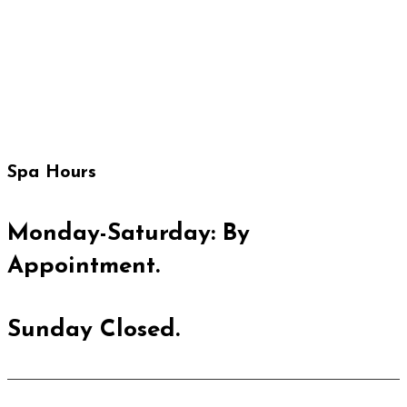
IT'S NOT JUST A SKINCARE.
IT'S STATE OF MIND.
Spa Hours
Monday-Saturday: By
Appointment.
Sunday Closed.