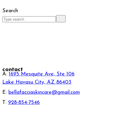
Search
contact
A:
1695 Mesquite Ave, Ste 106
Lake Havasu City, AZ 86403
E:
bellafacciaskincare@gmail.com
T:
928-854-7546