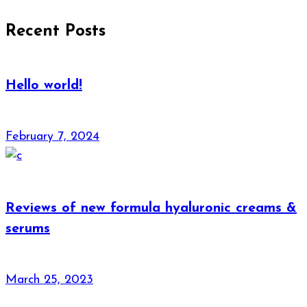
Recent Posts
Hello world!
February 7, 2024
Reviews of new formula hyaluronic creams &
serums
March 25, 2023