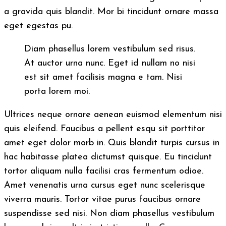
a gravida quis blandit. Mor bi tincidunt ornare massa
eget egestas pu.
Diam phasellus lorem vestibulum sed risus.
At auctor urna nunc. Eget id nullam no nisi
est sit amet facilisis magna e tam. Nisi
porta lorem moi.
Ultrices neque ornare aenean euismod elementum nisi
quis eleifend. Faucibus a pellent esqu sit porttitor
amet eget dolor morb in. Quis blandit turpis cursus in
hac habitasse platea dictumst quisque. Eu tincidunt
tortor aliquam nulla facilisi cras fermentum odioe.
Amet venenatis urna cursus eget nunc scelerisque
viverra mauris. Tortor vitae purus faucibus ornare
suspendisse sed nisi. Non diam phasellus vestibulum