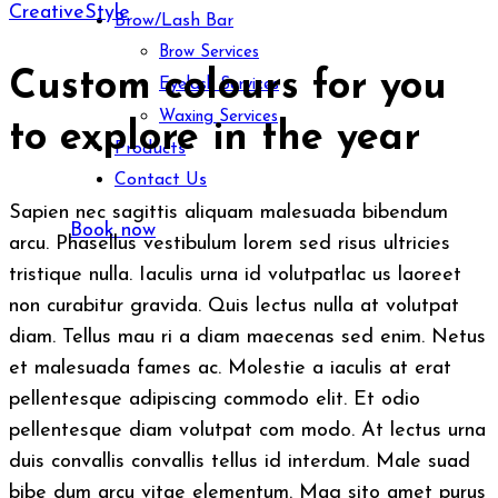
Creative
Style
Brow/Lash Bar
Brow Services
Custom colours for you
Eyelash Services
Waxing Services
to explore in the year
Products
Contact Us
Sapien nec sagittis aliquam malesuada bibendum
Book now
arcu. Phasellus vestibulum lorem sed risus ultricies
tristique nulla. Iaculis urna id volutpatlac us laoreet
non curabitur gravida. Quis lectus nulla at volutpat
diam. Tellus mau ri a diam maecenas sed enim. Netus
et malesuada fames ac. Molestie a iaculis at erat
pellentesque adipiscing commodo elit. Et odio
pellentesque diam volutpat com modo. At lectus urna
duis convallis convallis tellus id interdum. Male suad
bibe dum arcu vitae elementum. Mag sito amet purus