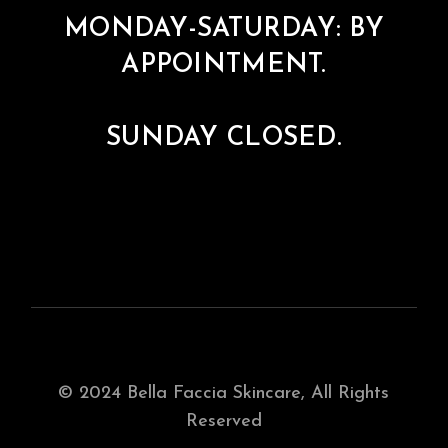
MONDAY-SATURDAY: BY
APPOINTMENT.
SUNDAY CLOSED.
© 2024
Bella Faccia Skincare
, All Rights
Reserved