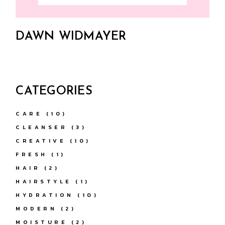
DAWN WIDMAYER
CATEGORIES
CARE
(10)
CLEANSER
(3)
CREATIVE
(10)
FRESH
(1)
HAIR
(2)
HAIRSTYLE
(1)
HYDRATION
(10)
MODERN
(2)
MOISTURE
(2)