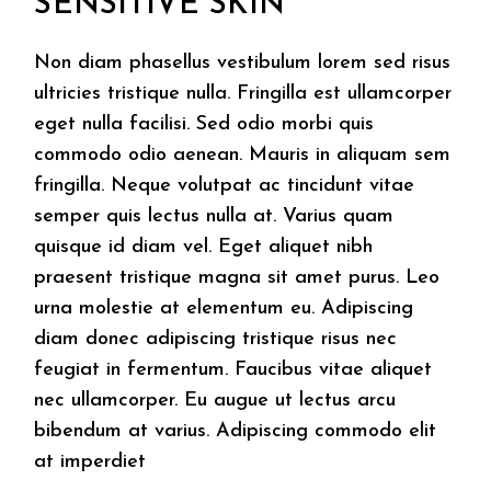
SENSITIVE SKIN
Non diam phasellus vestibulum lorem sed risus
ultricies tristique nulla. Fringilla est ullamcorper
eget nulla facilisi. Sed odio morbi quis
commodo odio aenean. Mauris in aliquam sem
fringilla. Neque volutpat ac tincidunt vitae
semper quis lectus nulla at. Varius quam
quisque id diam vel. Eget aliquet nibh
praesent tristique magna sit amet purus. Leo
urna molestie at elementum eu. Adipiscing
diam donec adipiscing tristique risus nec
feugiat in fermentum. Faucibus vitae aliquet
nec ullamcorper. Eu augue ut lectus arcu
bibendum at varius. Adipiscing commodo elit
at imperdiet