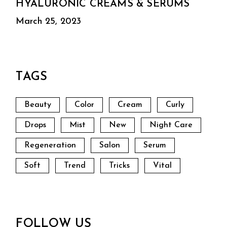
HYALURONIC CREAMS & SERUMS
March 25, 2023
TAGS
Beauty
Color
Cream
Curly
Drops
Mist
New
Night Care
Regeneration
Salon
Serum
Soft
Trend
Tricks
Vital
FOLLOW US