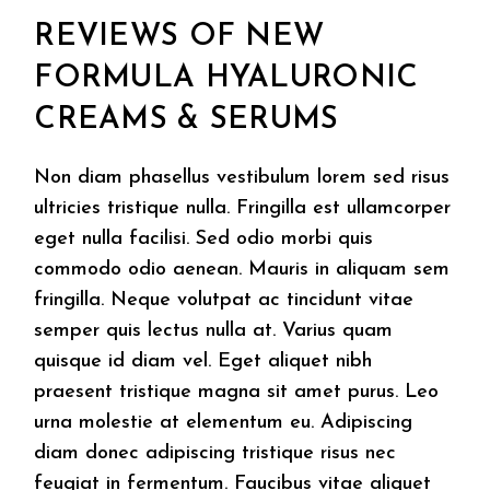
REVIEWS OF NEW
FORMULA HYALURONIC
CREAMS & SERUMS
Non diam phasellus vestibulum lorem sed risus
ultricies tristique nulla. Fringilla est ullamcorper
eget nulla facilisi. Sed odio morbi quis
commodo odio aenean. Mauris in aliquam sem
fringilla. Neque volutpat ac tincidunt vitae
semper quis lectus nulla at. Varius quam
quisque id diam vel. Eget aliquet nibh
praesent tristique magna sit amet purus. Leo
urna molestie at elementum eu. Adipiscing
diam donec adipiscing tristique risus nec
feugiat in fermentum. Faucibus vitae aliquet