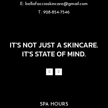
E:
bellafacciaskincare@gmail.com
T:
928-854-7546
IT'S NOT JUST A SKINCARE.
IT'S STATE OF MIND.
SPA HOURS