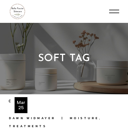
Skip
to
the
content
SOFT TAG
Mar
25
DAWN WIDMAYER
MOISTURE
TREATMENTS