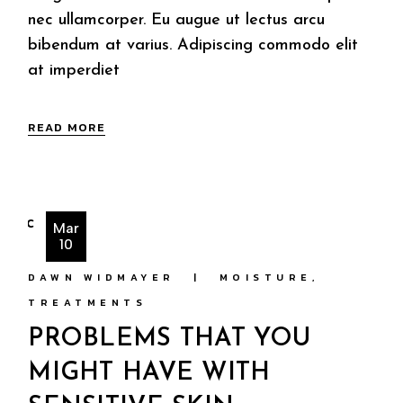
nec ullamcorper. Eu augue ut lectus arcu
bibendum at varius. Adipiscing commodo elit
at imperdiet
READ MORE
Mar
10
DAWN WIDMAYER
MOISTURE
TREATMENTS
PROBLEMS THAT YOU
MIGHT HAVE WITH