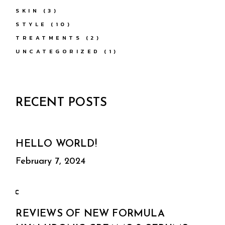
SKIN
(3)
STYLE
(10)
TREATMENTS
(2)
UNCATEGORIZED
(1)
RECENT POSTS
HELLO WORLD!
February 7, 2024
REVIEWS OF NEW FORMULA