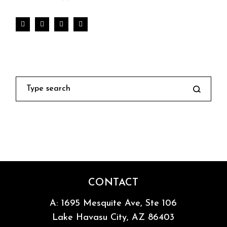
Search
CONTACT
A:
1695 Mesquite Ave, Ste 106
Lake Havasu City, AZ 86403