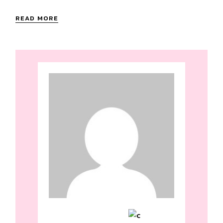
READ MORE